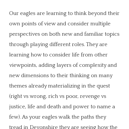
Our eagles are learning to think beyond their
own points of view and consider multiple
perspectives on both new and familiar topics
through playing different roles. They are
learning how to consider life from other
viewpoints, adding layers of complexity and
new dimensions to their thinking on many
themes already materializing in the quest
(right vs wrong, rich vs poor, revenge vs
justice, life and death and power to name a
few). As your eagles walk the paths they
tread in Devonshire they are seeing how the