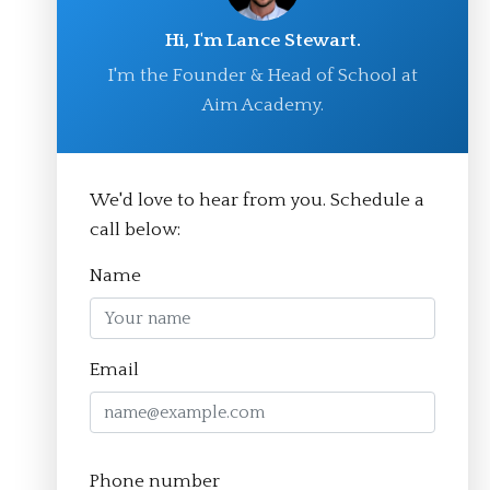
Hi, I'm Lance Stewart.
I'm the Founder & Head of School at
Aim Academy.
We'd love to hear from you. Schedule a
© Aim Academy 2026
call below:
Name
Homepage
Email
About
The Crucible Method
Phone number
Team