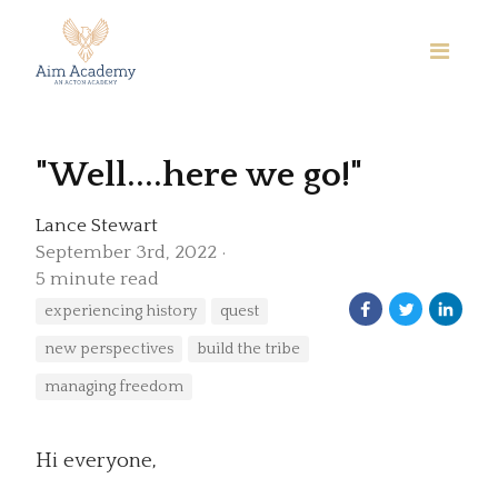
"Well....here we go!"
Lance Stewart
September 3rd, 2022
5 minute read
experiencing history
quest
new perspectives
build the tribe
managing freedom
Hi everyone,