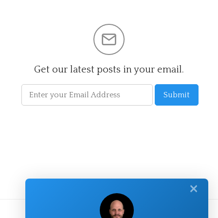
Get our latest posts in your email.
✕