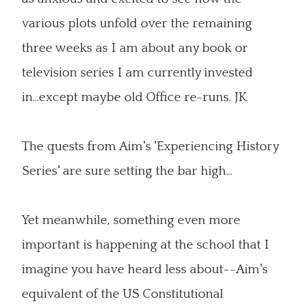
various plots unfold over the remaining
three weeks as I am about any book or
television series I am currently invested
in...except maybe old Office re-runs. JK
The quests from Aim's 'Experiencing History
Series' are sure setting the bar high...
Yet meanwhile, something even more
important is happening at the school that I
imagine you have heard less about--Aim's
equivalent of the US Constitutional