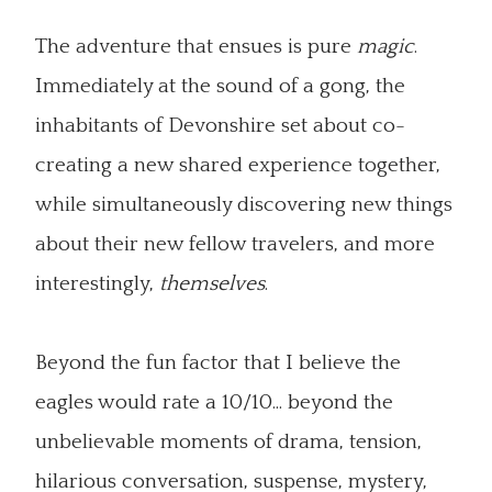
The adventure that ensues is pure
magic
.
Immediately at the sound of a gong, the
inhabitants of Devonshire set about co-
creating a new shared experience together,
while simultaneously discovering new things
about their new fellow travelers, and more
interestingly,
themselves
.
Beyond the fun factor that I believe the
eagles would rate a 10/10... beyond the
unbelievable moments of drama, tension,
hilarious conversation, suspense, mystery,