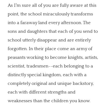
As I'm sure all of you are fully aware at this
point, the school miraculously transforms
into a faraway land every afternoon. The
sons and daughters that each of you send to
school utterly disappear and are entirely
forgotten. In their place come an army of
peasants working to become knights, artists,
scientist, tradesmen--each belonging to a
distinctly special kingdom, each with a
completely original and unique backstory,
each with different strengths and
weaknesses than the children you know.