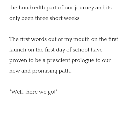
the hundredth part of our journey and its
only been three short weeks.
The first words out of my mouth on the first
launch on the first day of school have
proven to be a prescient prologue to our
new and promising path...
"Well....here we go!"