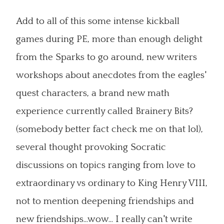
Add to all of this some intense kickball
games during PE, more than enough delight
from the Sparks to go around, new writers
workshops about anecdotes from the eagles'
quest characters, a brand new math
experience currently called Brainery Bits?
(somebody better fact check me on that lol),
several thought provoking Socratic
discussions on topics ranging from love to
extraordinary vs ordinary to King Henry VIII,
not to mention deepening friendships and
new friendships...wow... I really can't write