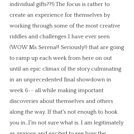
individual gifts??!) The focus is rather to
create an experience for themselves by
working through some of the most creative
riddles and challenges I have ever seen
(WOW Ms Serena!! Seriously!) that are going
to ramp up each week from here on out
until an epic climax of the story culminating
in an unprecedented final showdown in
week 6-- all while making important
discoveries about themselves and others
along the way. If that's not enough to hook
you in...I'm not sure what is. I am legitimately
as anxious and excited to see how the