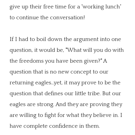
give up their free time for a 'working lunch'
to continue the conversation!
If I had to boil down the argument into one
question, it would be, "What will you do with
the freedoms you have been given?" A
question that is no new concept to our
returning eagles...yet, it may prove to be the
question that defines our little tribe. But our
eagles are strong. And they are proving they
are willing to fight for what they believe in. I
have complete confidence in them.