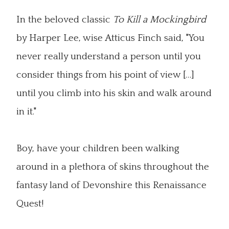
In the beloved classic
To Kill a Mockingbird
by Harper Lee, wise Atticus Finch said, "You
never really understand a person until you
consider things from his point of view […]
until you climb into his skin and walk around
in it."
Boy, have your children been walking
around in a plethora of skins throughout the
fantasy land of Devonshire this Renaissance
Quest!