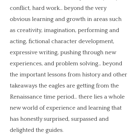
conflict, hard work... beyond the very
obvious learning and growth in areas such
as creativity, imagination, performing and
acting, fictional character development,
expressive writing, pushing through new
experiences, and problem solving... beyond
the important lessons from history and other
takeaways the eagles are getting from the
Renaissance time period... there lies a whole
new world of experience and learning that
has honestly surprised, surpassed and
delighted the guides.