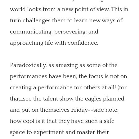
world looks from a new point of view. This in
turn challenges them to learn new ways of
communicating, persevering, and
approaching life with confidence.
Paradoxically, as amazing as some of the
performances have been, the focus is not on
creating a performance for others at all! (for
that...see the talent show the eagles planned
and put on themselves Friday--side note,
how cool is it that they have such a safe
space to experiment and master their