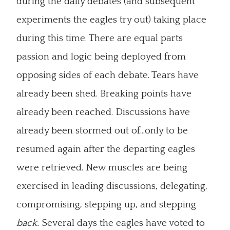
during the daily debates (and subsequent
experiments the eagles try out) taking place
during this time. There are equal parts
passion and logic being deployed from
opposing sides of each debate. Tears have
already been shed. Breaking points have
already been reached. Discussions have
already been stormed out of...only to be
resumed again after the departing eagles
were retrieved. New muscles are being
exercised in leading discussions, delegating,
compromising, stepping up, and stepping
back.
Several days the eagles have voted to