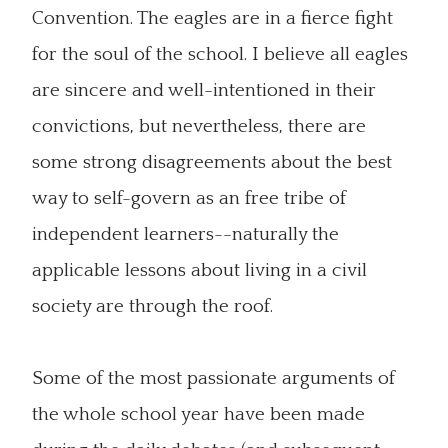
Convention. The eagles are in a fierce fight
for the soul of the school. I believe all eagles
are sincere and well-intentioned in their
convictions, but nevertheless, there are
some strong disagreements about the best
way to self-govern as an free tribe of
independent learners--naturally the
applicable lessons about living in a civil
society are through the roof.
Some of the most passionate arguments of
the whole school year have been made