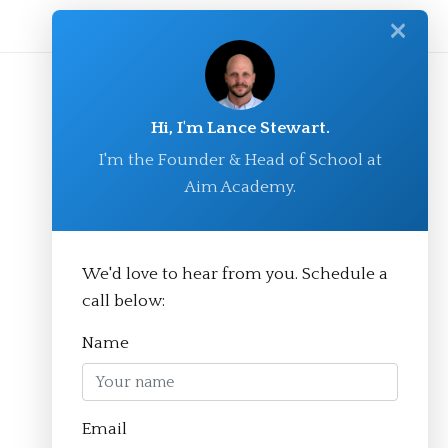
✕
Hi, I'm Lance Stewart.
I'm the Founder & Head of School at
Aim Academy.
We'd love to hear from you. Schedule a
© Aim Academy 2026
call below:
Name
Homepage
Email