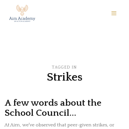
TAGGED IN
Strikes
A few words about the
School Council...
At Aim, we've observed that peer-given strikes, or