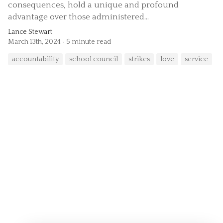
consequences, hold a unique and profound
advantage over those administered...
Lance Stewart
March 13th, 2024
5 minute read
accountability
school council
strikes
love
service