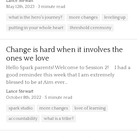
Lance Stewart
May 12th, 2023
3 minute read
what is the hero's journey?
more changes
leveling up
putting in your whole heart
threshold ceremony
Change is hard when it involves the
ones we love
Hello Spark parents! Welcome to Session 2! I had a
good reminder this week that I am extremely
blessed to be at Aim ever...
Lance Stewart
October 8th, 2022
5 minute read
spark studio
more changes
love of learning
accountability
what is a tribe?