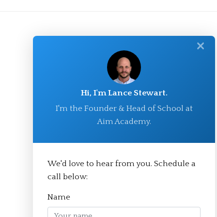
✕
Hi, I'm Lance Stewart.
I'm the Founder & Head of School at
Aim Academy.
© Aim Academy 2026
We'd love to hear from you. Schedule a
call below:
Homepage
Name
About