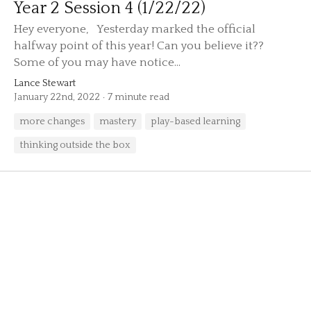
Year 2 Session 4 (1/22/22)
Hey everyone, Yesterday marked the official
halfway point of this year! Can you believe it??
Some of you may have notice...
Lance Stewart
January 22nd, 2022
7 minute read
more changes
mastery
play-based learning
thinking outside the box