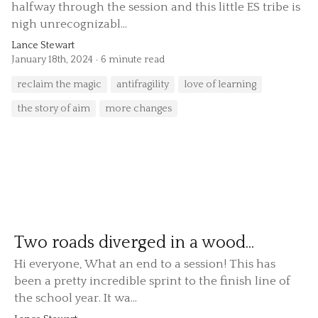
halfway through the session and this little ES tribe is
nigh unrecognizabl...
Lance Stewart
January 18th, 2024
6 minute read
reclaim the magic
antifragility
love of learning
the story of aim
more changes
Two roads diverged in a wood...
Hi everyone, What an end to a session! This has
been a pretty incredible sprint to the finish line of
the school year. It wa...