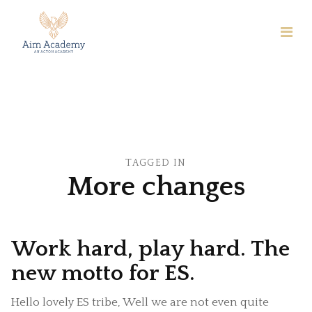
TAGGED IN
More changes
Work hard, play hard. The
new motto for ES.
Hello lovely ES tribe, Well we are not even quite