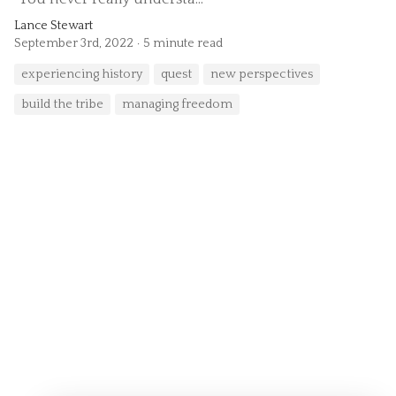
Lance Stewart
September 3rd, 2022
5 minute read
experiencing history
quest
new perspectives
build the tribe
managing freedom