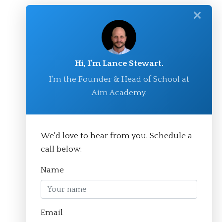
✕
Hi, I'm Lance Stewart.
I'm the Founder & Head of School at
Aim Academy.
We'd love to hear from you. Schedule a
© Aim Academy 2026
call below:
Name
Homepage
Email