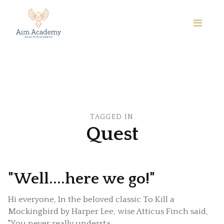
TAGGED IN
Quest
"Well....here we go!"
Hi everyone, In the beloved classic To Kill a
Mockingbird by Harper Lee, wise Atticus Finch said,
"You never really understa...