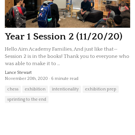
Year 1 Session 2 (11/20/20)
Hello Aim Academy Families, And just like that—
Session 2 is in the books! Thank you to everyone who
was able to make it to ...
Lance Stewart
November 20th, 2020
6 minute read
chess
exhibition
intentionality
exhibition prep
sprinting to the end