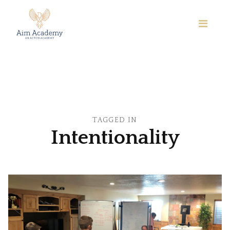
TAGGED IN
Intentionality