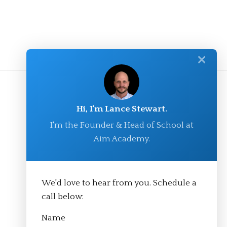
✕
Hi, I'm Lance Stewart.
I'm the Founder & Head of School at
Aim Academy.
We'd love to hear from you. Schedule a
© Aim Academy 2026
call below:
Name