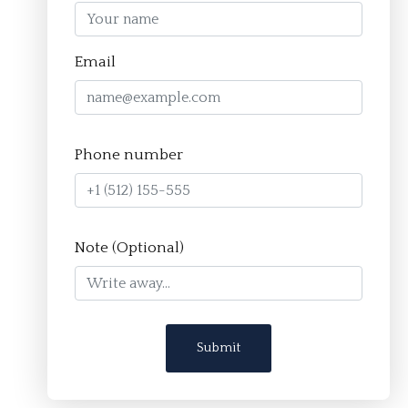
Homepage
Email
About
The Crucible Method
Phone number
Team
FAQ
Resources
Note (Optional)
Apply
Contact