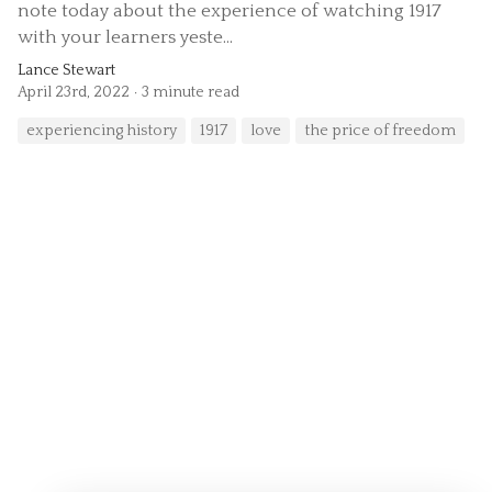
note today about the experience of watching 1917
with your learners yeste...
Lance Stewart
April 23rd, 2022
3 minute read
experiencing history
1917
love
the price of freedom