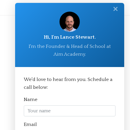
✕
Hi, I'm Lance Stewart.
I'm the Founder & Head of School at
Aim Academy.
We'd love to hear from you. Schedule a
© Aim Academy 2026
call below:
Name
Homepage
Email