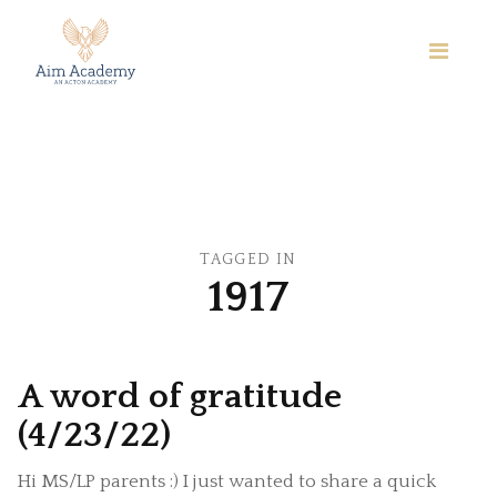
TAGGED IN
1917
A word of gratitude
(4/23/22)
Hi MS/LP parents :) I just wanted to share a quick